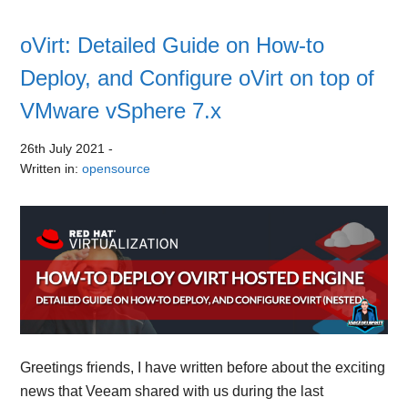
oVirt: Detailed Guide on How-to
Deploy, and Configure oVirt on top of
VMware vSphere 7.x
26th July 2021
-
Written in:
opensource
Greetings friends, I have written before about the exciting
news that Veeam shared with us during the last