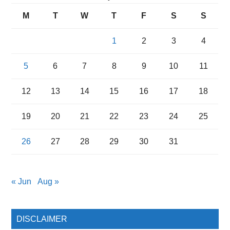
M
T
W
T
F
S
S
1
2
3
4
5
6
7
8
9
10
11
12
13
14
15
16
17
18
19
20
21
22
23
24
25
26
27
28
29
30
31
« Jun
Aug »
DISCLAIMER