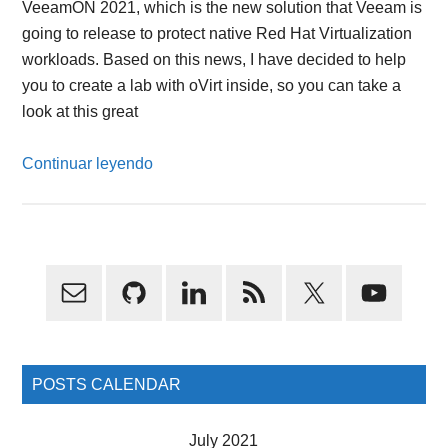
VeeamON 2021, which is the new solution that Veeam is
going to release to protect native Red Hat Virtualization
workloads. Based on this news, I have decided to help
you to create a lab with oVirt inside, so you can take a
look at this great
Continuar leyendo
Primary
Sidebar
POSTS CALENDAR
July 2021