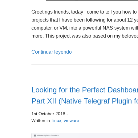
Greetings friends, today I come to tell you how t
projects that I have been following for about 12 y
computer, or VM, into a powerful NAS system wi
more. This project was also based on my belove
Continuar leyendo
Looking for the Perfect Dashboar
Part XII (Native Telegraf Plugin 
1st October 2018
-
Written in:
linux
,
vmware