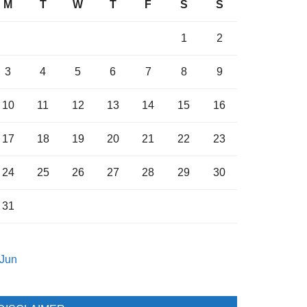
M
T
W
T
F
S
S
1
2
3
4
5
6
7
8
9
10
11
12
13
14
15
16
17
18
19
20
21
22
23
24
25
26
27
28
29
30
31
 Jun