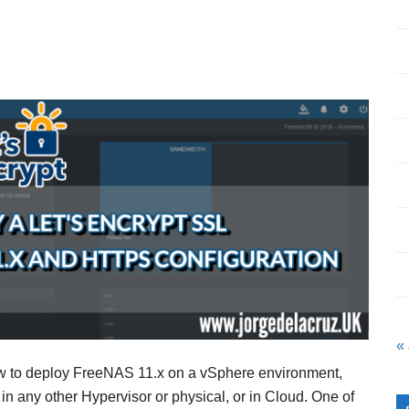
«
ow to deploy FreeNAS 11.x on a vSphere environment,
in any other Hypervisor or physical, or in Cloud. One of