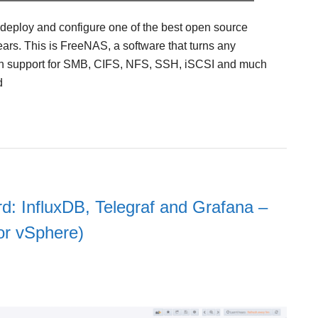
o deploy and configure one of the best open source
ears. This is FreeNAS, a software that turns any
th support for SMB, CIFS, NFS, SSH, iSCSI and much
d
d: InfluxDB, Telegraf and Grafana –
for vSphere)