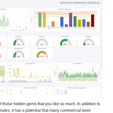
of those hidden gems that you like so much. In addition to
inutes, it has a potential that many commercial tools