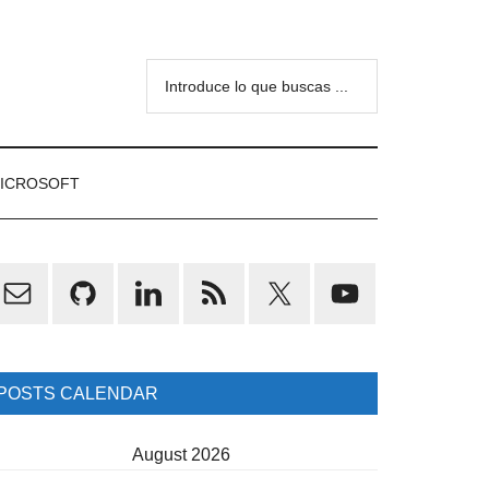
Introduce
lo
que
buscas
ICROSOFT
...
rimary
idebar
POSTS CALENDAR
August 2026