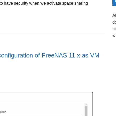
is to have security when we activate space sharing
A
d
h
w
d configuration of FreeNAS 11.x as VM