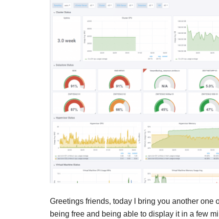
Greetings friends, today I bring you another one 
being free and being able to display it in a few m