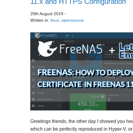
11.x and HTTPS Configuration
20th August 2019
-
Written in:
linux
,
opensource
Greetings friends, the other day I showed you h
which can be perfectly reproduced in Hyper-V, or 