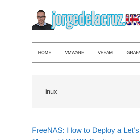
Skip
Skip
Skip
to
to
to
main
secondary
primary
content
menu
sidebar
The
Everything
about
Blog
VMware,
HOME
VMWARE
VEEAM
GRAF
Veeam,
of
InfluxData,
Grafana,
Jorge
Zimbra,
linux
etc.
de
la
Cruz
FreeNAS: How to Deploy a Let’s