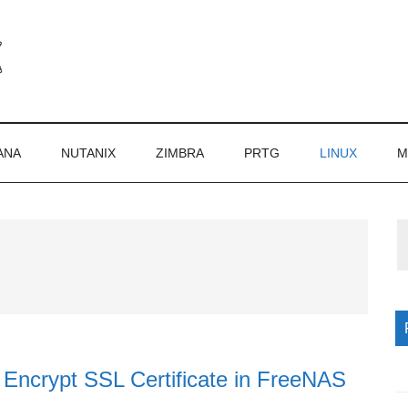
ANA
NUTANIX
ZIMBRA
PRTG
LINUX
M
P
S
 Encrypt SSL Certificate in FreeNAS