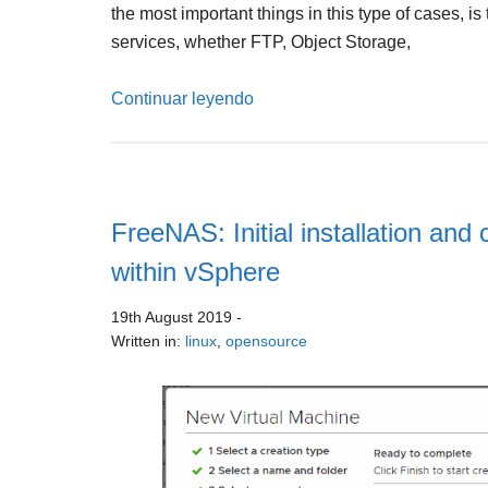
the most important things in this type of cases, 
services, whether FTP, Object Storage,
Continuar leyendo
FreeNAS: Initial installation an
within vSphere
19th August 2019
-
Written in:
linux
,
opensource