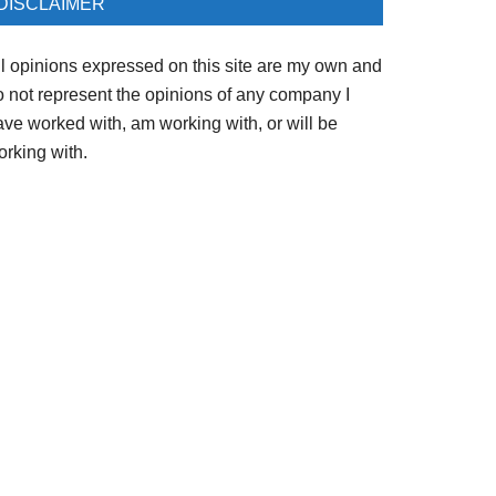
DISCLAIMER
ll opinions expressed on this site are my own and
o not represent the opinions of any company I
ave worked with, am working with, or will be
orking with.