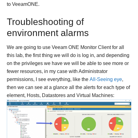
to VeeamONE.
Troubleshooting of
environment alarms
We are going to use Veeam ONE Monitor Client for all
this lab, the first thing we will do is log in, and depending
on the privileges we have we will be able to see more or
fewer resources, in my case with Administrator
permissions, I see everything, like the
All-Seeing eye
,
then we can see at a glance all the alerts for each type of
element, Hosts, Datastores and Virtual Machines: