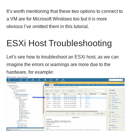
It’s worth mentioning that these two options to connect to
a VM are for Microsoft Windows too but it is more
obvious I’ve omitted them in this tutorial.
ESXi Host Troubleshooting
Let’s see how to troubleshoot an ESXi host, as we can
imagine the errors or warnings are more due to the
hardware, for example: