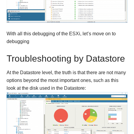
With all this debugging of the ESXi, let’s move on to
debugging
Troubleshooting by Datastore
At the Datastore level, the truth is that there are not many
options beyond the most important ones, such as this
look at the disk used in the Datastore: