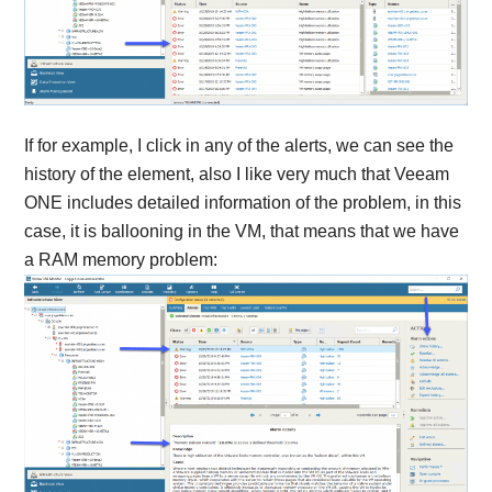
If for example, I click in any of the alerts, we can see the
history of the element, also I like very much that Veeam
ONE includes detailed information of the problem, in this
case, it is ballooning in the VM, that means that we have
a RAM memory problem: