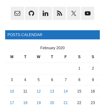
Primary
Sidebar
POSTS CALENDAR
February 2020
M
T
W
T
F
S
S
1
2
3
4
5
6
7
8
9
10
11
12
13
14
15
16
17
18
19
20
21
22
23