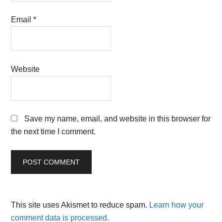
Email
*
Website
Save my name, email, and website in this browser for
the next time I comment.
This site uses Akismet to reduce spam.
Learn how your
comment data is processed.