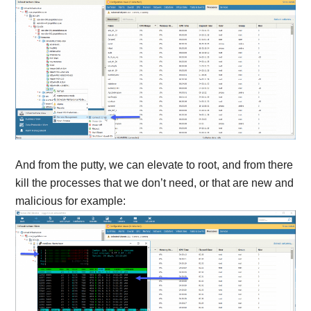
And from the putty, we can elevate to root, and from there
kill the processes that we don’t need, or that are new and
malicious for example: