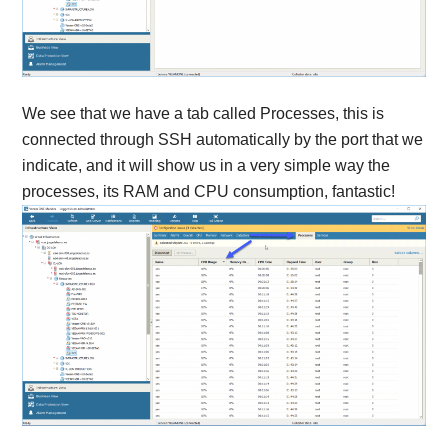
We see that we have a tab called Processes, this is
connected through SSH automatically by the port that we
indicate, and it will show us in a very simple way the
processes, its RAM and CPU consumption, fantastic!