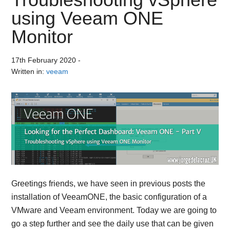
using Veeam ONE
Monitor
17th February 2020
-
Written in:
veeam
Greetings friends, we have seen in previous posts the
installation of VeeamONE, the basic configuration of a
VMware and Veeam environment. Today we are going to
go a step further and see the daily use that can be given