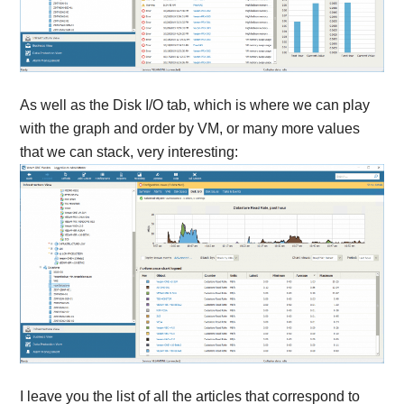
As well as the Disk I/O tab, which is where we can play
with the graph and order by VM, or many more values
that we can stack, very interesting:
I leave you the list of all the articles that correspond to