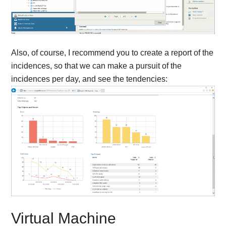
Also, of course, I recommend you to create a report of the
incidences, so that we can make a pursuit of the
incidences per day, and see the tendencies:
Virtual Machine