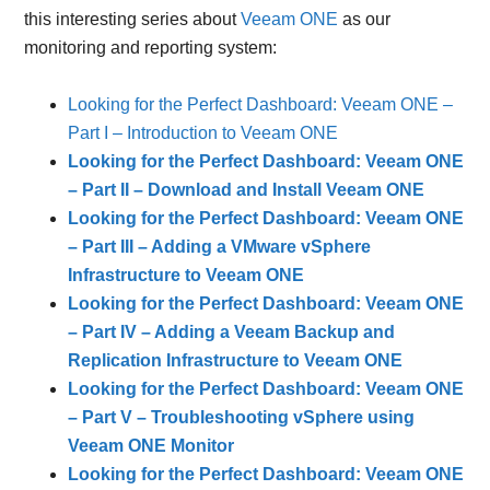
this interesting series about
Veeam ONE
as our
monitoring and reporting system:
Looking for the Perfect Dashboard: Veeam ONE –
Part I – Introduction to Veeam ONE
Looking for the Perfect Dashboard: Veeam ONE
– Part II – Download and Install Veeam ONE
Looking for the Perfect Dashboard: Veeam ONE
– Part III – Adding a VMware vSphere
Infrastructure to Veeam ONE
Looking for the Perfect Dashboard: Veeam ONE
– Part IV – Adding a Veeam Backup and
Replication Infrastructure to Veeam ONE
Looking for the Perfect Dashboard: Veeam ONE
– Part V – Troubleshooting vSphere using
Veeam ONE Monitor
Looking for the Perfect Dashboard: Veeam ONE