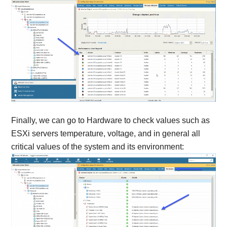
Finally, we can go to Hardware to check values such as
ESXi servers temperature, voltage, and in general all
critical values of the system and its environment: