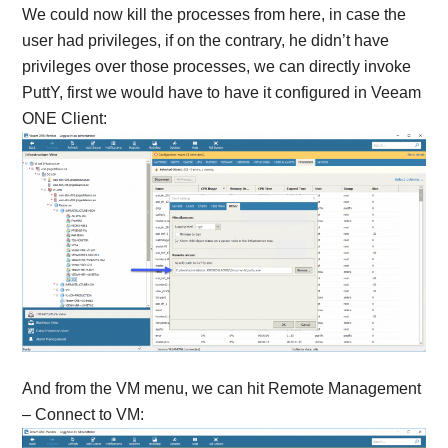
We could now kill the processes from here, in case the
user had privileges, if on the contrary, he didn’t have
privileges over those processes, we can directly invoke
PuttY, first we would have to have it configured in Veeam
ONE Client:
And from the VM menu, we can hit Remote Management
– Connect to VM: