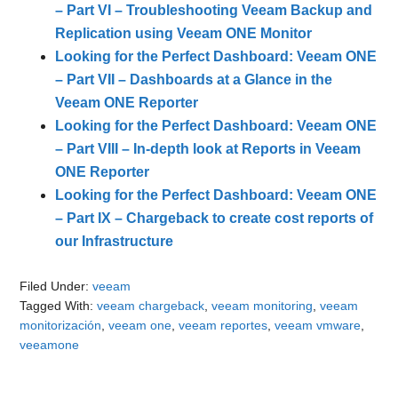
– Part VI – Troubleshooting Veeam Backup and
Replication using Veeam ONE Monitor
Looking for the Perfect Dashboard: Veeam ONE
– Part VII – Dashboards at a Glance in the
Veeam ONE Reporter
Looking for the Perfect Dashboard: Veeam ONE
– Part VIII – In-depth look at Reports in Veeam
ONE Reporter
Looking for the Perfect Dashboard: Veeam ONE
– Part IX – Chargeback to create cost reports of
our Infrastructure
Filed Under:
veeam
Tagged With:
veeam chargeback
,
veeam monitoring
,
veeam
monitorización
,
veeam one
,
veeam reportes
,
veeam vmware
,
veeamone