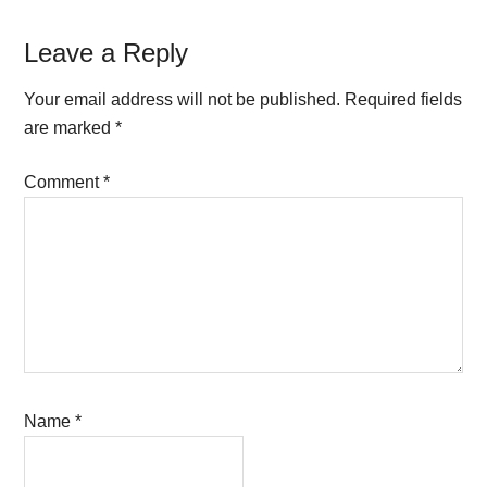
Reader
Leave a Reply
Interactions
Your email address will not be published.
Required fields
are marked
*
Comment
*
Name
*