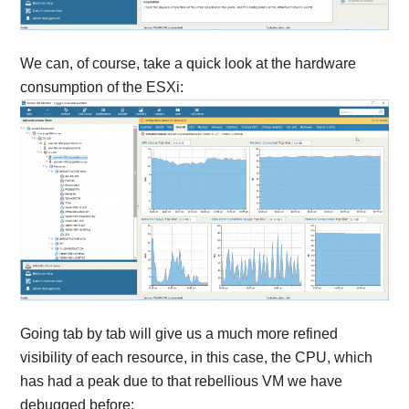
We can, of course, take a quick look at the hardware
consumption of the ESXi:
Going tab by tab will give us a much more refined
visibility of each resource, in this case, the CPU, which
has had a peak due to that rebellious VM we have
debugged before: