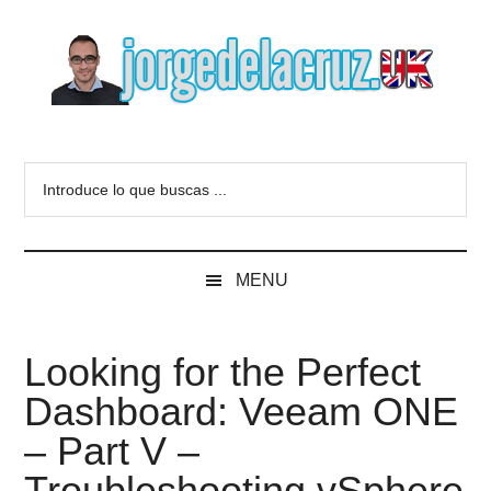
Skip
Skip
Skip
to
to
to
main
secondary
primary
content
menu
sidebar
The
Everything
about
Blog
Introduce
VMware,
lo
Veeam,
of
que
InfluxData,
buscas
Grafana,
Jorge
MENU
...
Zimbra,
etc.
de
Looking for the Perfect
la
Dashboard: Veeam ONE
Cruz
– Part V –
Troubleshooting vSphere