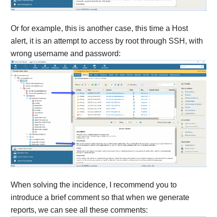
Or for example, this is another case, this time a Host
alert, it is an attempt to access by root through SSH, with
wrong username and password:
When solving the incidence, I recommend you to
introduce a brief comment so that when we generate
reports, we can see all these comments: