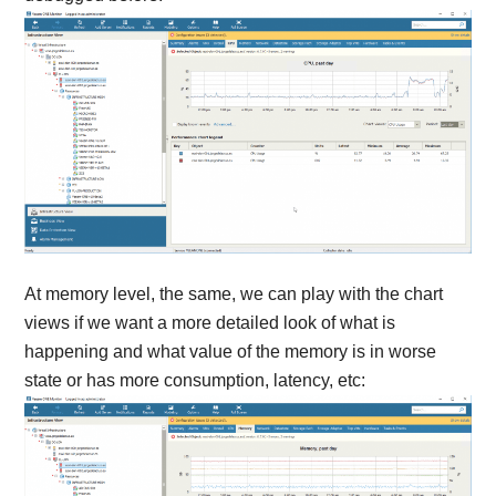
At memory level, the same, we can play with the chart
views if we want a more detailed look of what is
happening and what value of the memory is in worse
state or has more consumption, latency, etc: