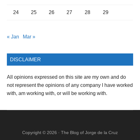
24
25
26
27
28
29
« Jan
Mar »
DISCLAIMER
All opinions expressed on this site are my own and do
not represent the opinions of any company I have worked
with, am working with, or will be working with.
Copyright © 2026 ·
The Blog of Jorge de la Cruz