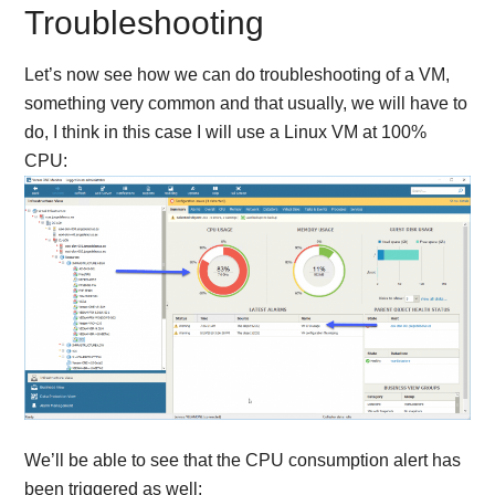
Troubleshooting
Let’s now see how we can do troubleshooting of a VM,
something very common and that usually, we will have to
do, I think in this case I will use a Linux VM at 100%
CPU:
We’ll be able to see that the CPU consumption alert has
been triggered as well: