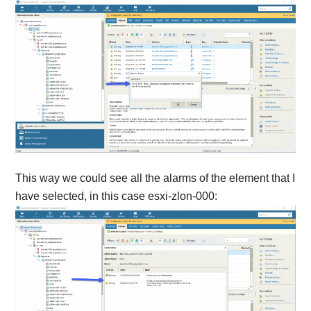
This way we could see all the alarms of the element that I
have selected, in this case esxi-zlon-000: