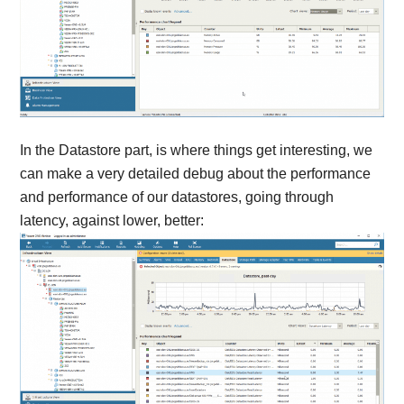
In the Datastore part, is where things get interesting, we
can make a very detailed debug about the performance
and performance of our datastores, going through
latency, against lower, better: