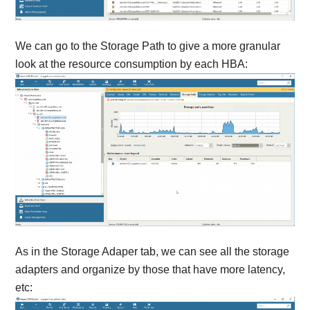
We can go to the Storage Path to give a more granular
look at the resource consumption by each HBA:
As in the Storage Adaper tab, we can see all the storage
adapters and organize by those that have more latency,
etc: