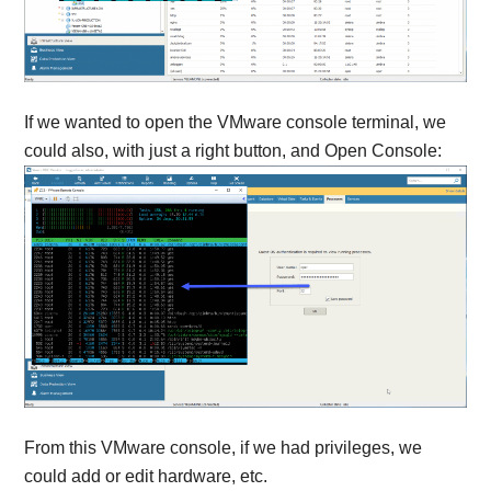
If we wanted to open the VMware console terminal, we
could also, with just a right button, and Open Console:
From this VMware console, if we had privileges, we
could add or edit hardware, etc.