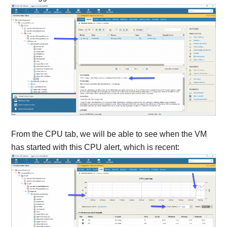
From the CPU tab, we will be able to see when the VM
has started with this CPU alert, which is recent: