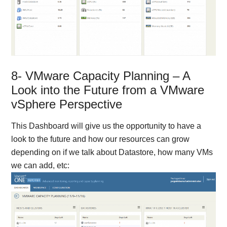
8- VMware Capacity Planning – A
Look into the Future from a VMware
vSphere Perspective
This Dashboard will give us the opportunity to have a
look to the future and how our resources can grow
depending on if we talk about Datastore, how many VMs
we can add, etc: