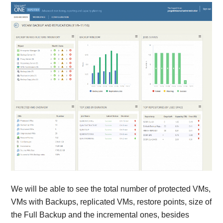
We will be able to see the total number of protected VMs,
VMs with Backups, replicated VMs, restore points, size of
the Full Backup and the incremental ones, besides