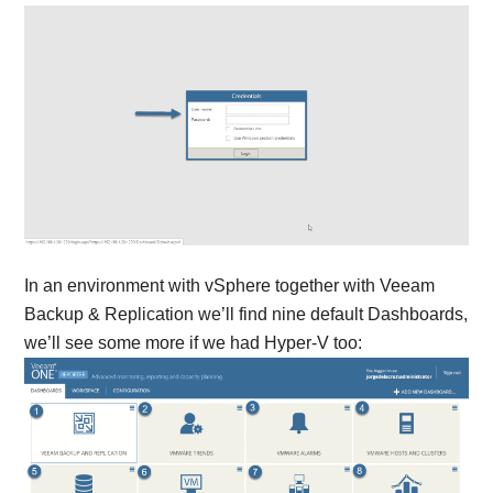
In an environment with vSphere together with Veeam
Backup & Replication we’ll find nine default Dashboards,
we’ll see some more if we had Hyper-V too: