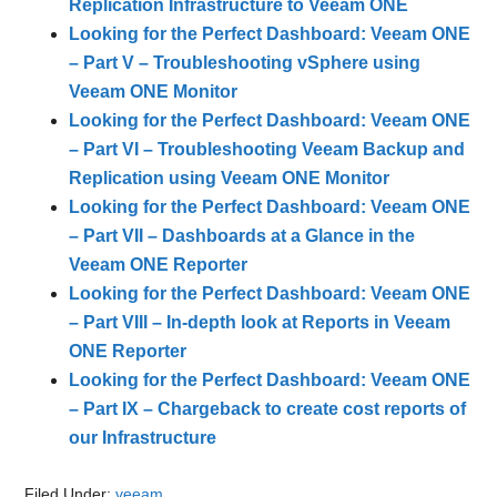
Replication Infrastructure to Veeam ONE
Looking for the Perfect Dashboard: Veeam ONE
– Part V – Troubleshooting vSphere using
Veeam ONE Monitor
Looking for the Perfect Dashboard: Veeam ONE
– Part VI – Troubleshooting Veeam Backup and
Replication using Veeam ONE Monitor
Looking for the Perfect Dashboard: Veeam ONE
– Part VII – Dashboards at a Glance in the
Veeam ONE Reporter
Looking for the Perfect Dashboard: Veeam ONE
– Part VIII – In-depth look at Reports in Veeam
ONE Reporter
Looking for the Perfect Dashboard: Veeam ONE
– Part IX – Chargeback to create cost reports of
our Infrastructure
Filed Under:
veeam