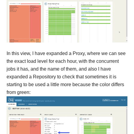
In this view, I have expanded a Proxy, where we can see
the exact load level for each hour, with the concurrent
jobs it has, and the name of them, and also I have
expanded a Repository to check that sometimes it is
starting to be used a little more because the color differs
from green: