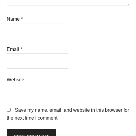
Name
*
Email
*
Website
Save my name, email, and website in this browser for
the next time I comment.