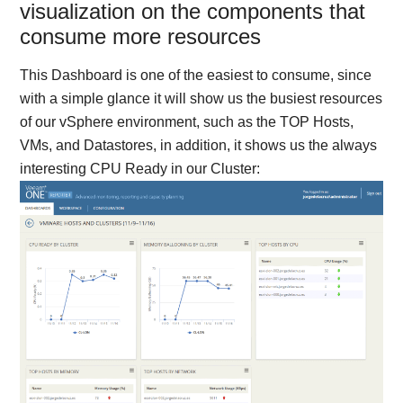
visualization on the components that
consume more resources
This Dashboard is one of the easiest to consume, since
with a simple glance it will show us the busiest resources
of our vSphere environment, such as the TOP Hosts,
VMs, and Datastores, in addition, it shows us the always
interesting CPU Ready in our Cluster: