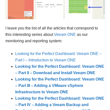
I leave you the list of all the articles that correspond to
this interesting series about
Veeam ONE
as our
monitoring and reporting system:
Looking for the Perfect Dashboard: Veeam ONE –
Part I – Introduction to Veeam ONE
Looking for the Perfect Dashboard: Veeam ONE
– Part II – Download and Install Veeam ONE
Looking for the Perfect Dashboard: Veeam ONE
– Part III – Adding a VMware vSphere
Infrastructure to Veeam ONE
Looking for the Perfect Dashboard: Veeam ONE
– Part IV – Adding a Veeam Backup and