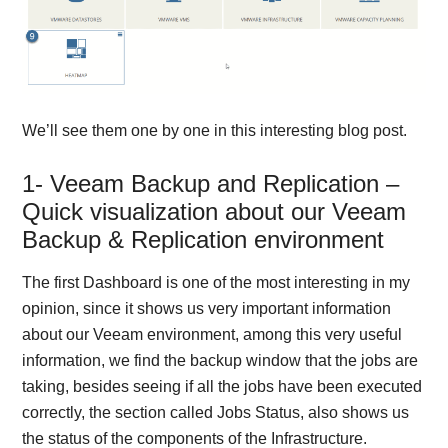
We’ll see them one by one in this interesting blog post.
1- Veeam Backup and Replication –
Quick visualization about our Veeam
Backup & Replication environment
The first Dashboard is one of the most interesting in my
opinion, since it shows us very important information
about our Veeam environment, among this very useful
information, we find the backup window that the jobs are
taking, besides seeing if all the jobs have been executed
correctly, the section called Jobs Status, also shows us
the status of the components of the Infrastructure.