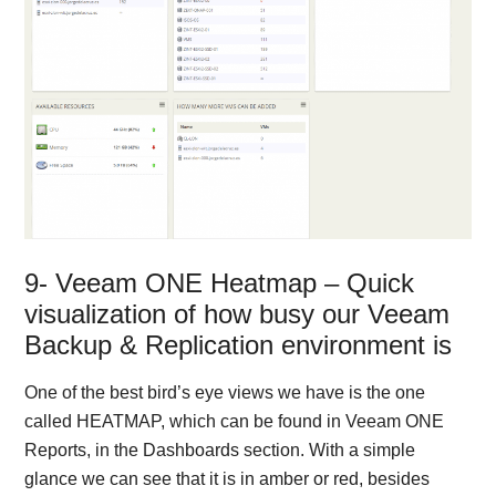
9- Veeam ONE Heatmap – Quick
visualization of how busy our Veeam
Backup & Replication environment is
One of the best bird’s eye views we have is the one
called HEATMAP, which can be found in Veeam ONE
Reports, in the Dashboards section. With a simple
glance we can see that it is in amber or red, besides