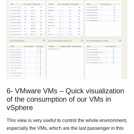
6- VMware VMs – Quick visualization
of the consumption of our VMs in
vSphere
This view is very useful to control the whole environment,
especially the VMs, which are the last passenger in this