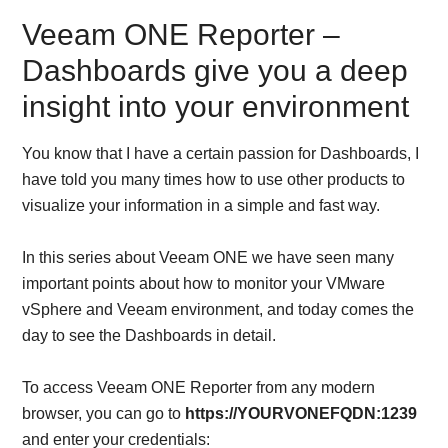
Veeam ONE Reporter –
Dashboards give you a deep
insight into your environment
You know that I have a certain passion for Dashboards, I
have told you many times how to use other products to
visualize your information in a simple and fast way.
In this series about Veeam ONE we have seen many
important points about how to monitor your VMware
vSphere and Veeam environment, and today comes the
day to see the Dashboards in detail.
To access Veeam ONE Reporter from any modern
browser, you can go to
https://YOURVONEFQDN:1239
and enter your credentials: