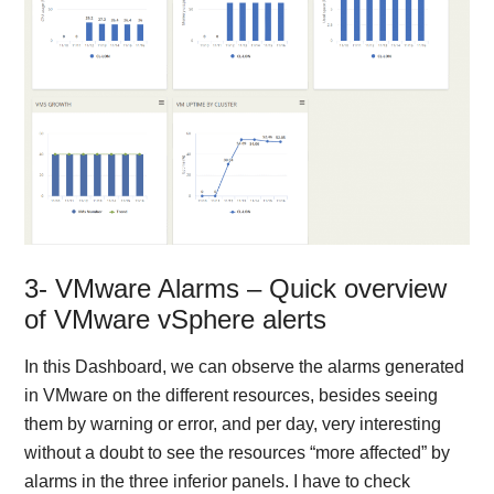
3- VMware Alarms – Quick overview
of VMware vSphere alerts
In this Dashboard, we can observe the alarms generated
in VMware on the different resources, besides seeing
them by warning or error, and per day, very interesting
without a doubt to see the resources “more affected” by
alarms in the three inferior panels. I have to check