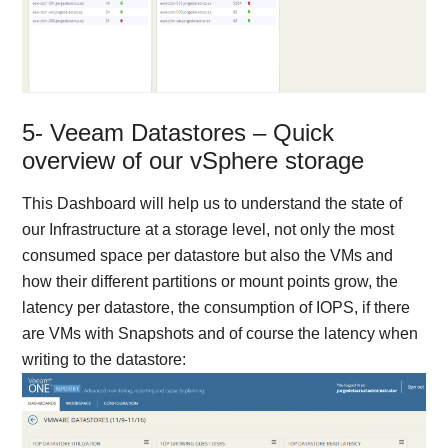
5- Veeam Datastores – Quick
overview of our vSphere storage
This Dashboard will help us to understand the state of
our Infrastructure at a storage level, not only the most
consumed space per datastore but also the VMs and
how their different partitions or mount points grow, the
latency per datastore, the consumption of IOPS, if there
are VMs with Snapshots and of course the latency when
writing to the datastore: