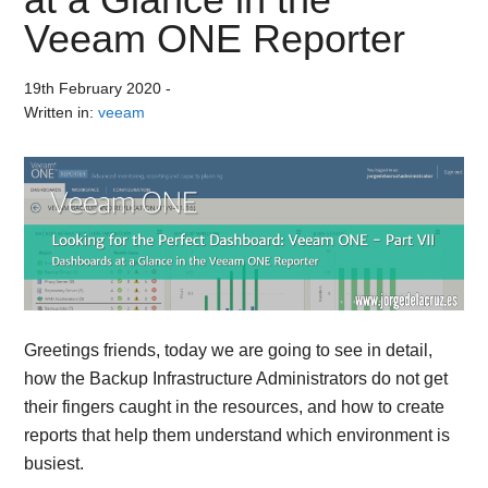
Veeam ONE Reporter
19th February 2020
-
Written in:
veeam
Greetings friends, today we are going to see in detail,
how the Backup Infrastructure Administrators do not get
their fingers caught in the resources, and how to create
reports that help them understand which environment is
busiest.