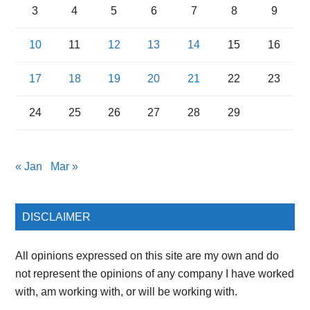
3
4
5
6
7
8
9
10
11
12
13
14
15
16
17
18
19
20
21
22
23
24
25
26
27
28
29
« Jan
Mar »
DISCLAIMER
All opinions expressed on this site are my own and do
not represent the opinions of any company I have worked
with, am working with, or will be working with.