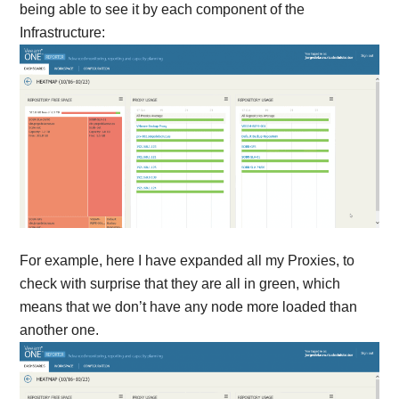
being able to see it by each component of the
Infrastructure:
For example, here I have expanded all my Proxies, to
check with surprise that they are all in green, which
means that we don’t have any node more loaded than
another one.