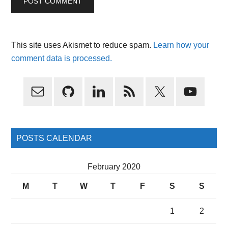
This site uses Akismet to reduce spam.
Learn how your
comment data is processed.
Primary
Sidebar
POSTS CALENDAR
February 2020
M
T
W
T
F
S
S
1
2