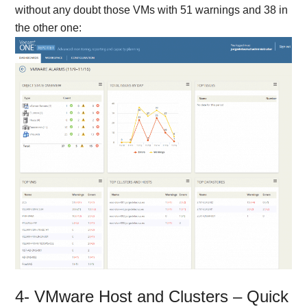
without any doubt those VMs with 51 warnings and 38 in
the other one:
4- VMware Host and Clusters – Quick