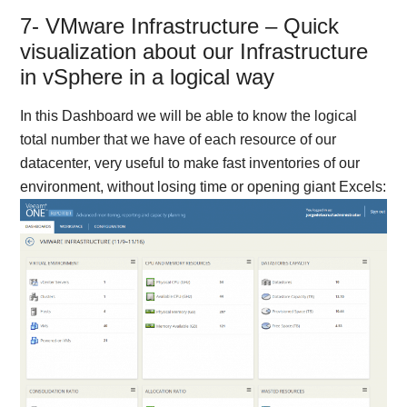
7- VMware Infrastructure – Quick
visualization about our Infrastructure
in vSphere in a logical way
In this Dashboard we will be able to know the logical
total number that we have of each resource of our
datacenter, very useful to make fast inventories of our
environment, without losing time or opening giant Excels: