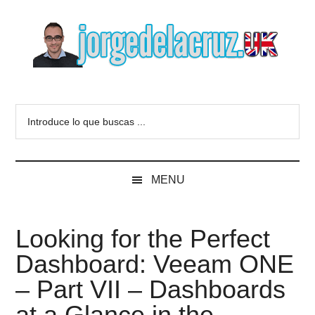
Skip
Skip
Skip
to
to
to
main
secondary
primary
content
menu
sidebar
The
Everything
about
Blog
Introduce
VMware,
lo
Veeam,
of
que
InfluxData,
buscas
Grafana,
Jorge
MENU
...
Zimbra,
etc.
de
Looking for the Perfect
la
Dashboard: Veeam ONE
Cruz
– Part VII – Dashboards
at a Glance in the