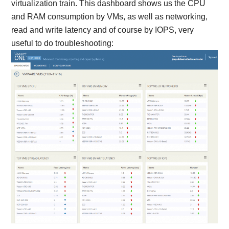
virtualization train. This dashboard shows us the CPU
and RAM consumption by VMs, as well as networking,
read and write latency and of course by IOPS, very
useful to do troubleshooting: