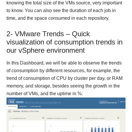
knowing the total size of the VMs source, very important
to know. You can also see the duration of each job in
time, and the space consumed in each repository.
2- VMware Trends – Quick
visualization of consumption trends in
our vSphere environment
In this Dashboard, we will be able to observe the trends
of consumption by different resources, for example, the
trend of consumption of CPU by cluster per day, or RAM
memory, and storage, besides seeing the growth in the
number of VMs, and the uptime in %: