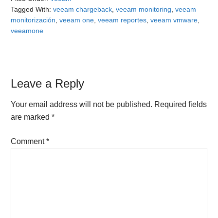
Tagged With:
veeam chargeback
,
veeam monitoring
,
veeam
monitorización
,
veeam one
,
veeam reportes
,
veeam vmware
,
veeamone
Reader
Leave a Reply
Interactions
Your email address will not be published.
Required fields
are marked
*
Comment
*