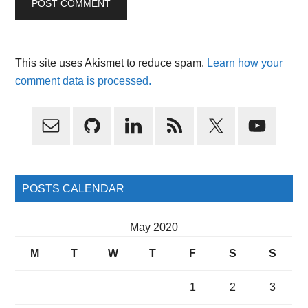
This site uses Akismet to reduce spam.
Learn how your
comment data is processed.
Primary
Sidebar
POSTS CALENDAR
May 2020
M
T
W
T
F
S
S
1
2
3