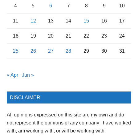
4
5
6
7
8
9
10
11
12
13
14
15
16
17
18
19
20
21
22
23
24
25
26
27
28
29
30
31
« Apr
Jun »
DISCLAIMER
All opinions expressed on this site are my own and do
not represent the opinions of any company I have worked
with, am working with, or will be working with.