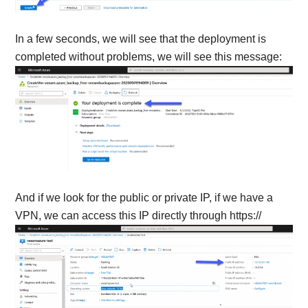
In a few seconds, we will see that the deployment is
completed without problems, we will see this message:
And if we look for the public or private IP, if we have a
VPN, we can access this IP directly through https://