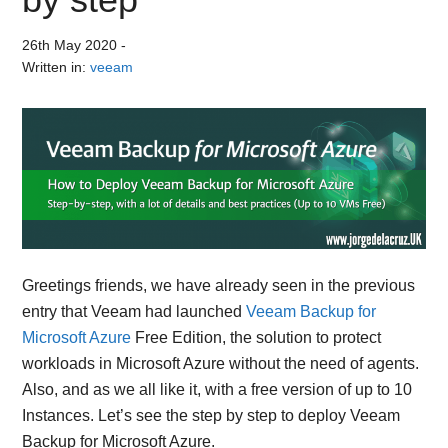
26th May 2020
-
Written in:
veeam
Greetings friends, we have already seen in the previous
entry that Veeam had launched
Veeam Backup for
Microsoft Azure
Free Edition, the solution to protect
workloads in Microsoft Azure without the need of agents.
Also, and as we all like it, with a free version of up to 10
Instances. Let’s see the step by step to deploy Veeam
Backup for Microsoft Azure.