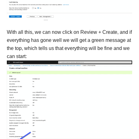
With all this, we can now click on Review + Create, and if
everything has gone well we will get a green message at
the top, which tells us that everything will be fine and we
can start: