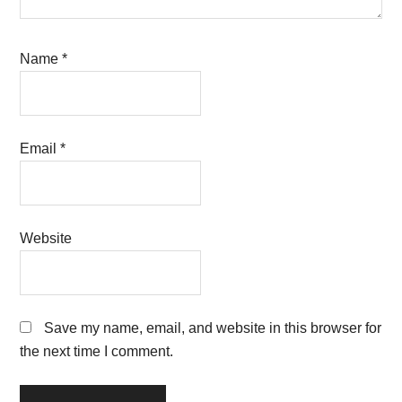
Name
*
Email
*
Website
Save my name, email, and website in this browser for
the next time I comment.