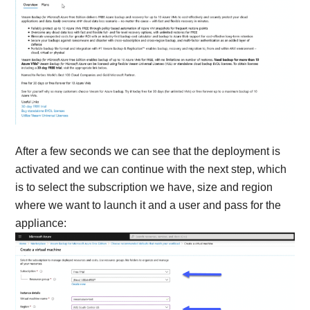
After a few seconds we can see that the deployment is
activated and we can continue with the next step, which
is to select the subscription we have, size and region
where we want to launch it and a user and pass for the
appliance: