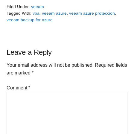
Filed Under:
veeam
Tagged With:
vba
,
veeam azure
,
veeam azure proteccion
,
veeam backup for azure
Reader
Leave a Reply
Interactions
Your email address will not be published.
Required fields
are marked
*
Comment
*