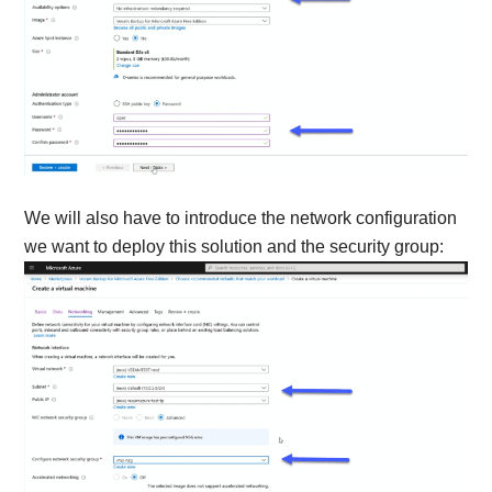
We will also have to introduce the network configuration
we want to deploy this solution and the security group: