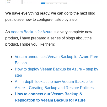
We have everything ready, we can go to the next blog
post to see how to configure it step by step.
As
Veeam Backup for Azure
is a very complete new
product, I have prepared a series of blogs about the
product, I hope you like them:
Veeam announces Veeam Backup for Azure Free
Edition
How to deploy Veeam Backup for Azure – step by
step
An in-depth look at the new Veeam Backup for
Azure – Creating Backup and Restore Policies
How to connect our Veeam Backup &
Replication to Veeam Backup for Azure