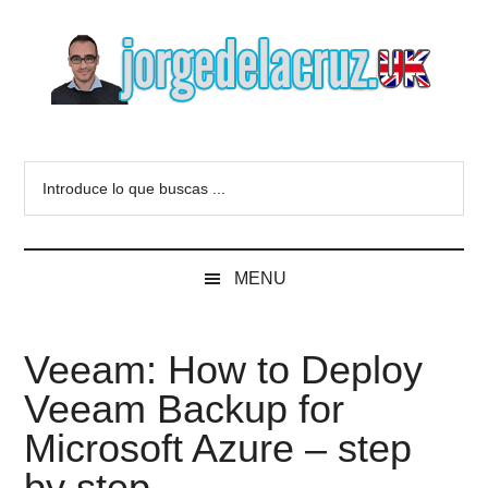
Skip
Skip
Skip
to
to
to
main
secondary
primary
content
menu
sidebar
The
Everything
about
Blog
Introduce
VMware,
lo
Veeam,
of
que
InfluxData,
buscas
Grafana,
Jorge
MENU
...
Zimbra,
etc.
de
Veeam: How to Deploy
la
Veeam Backup for
Cruz
Microsoft Azure – step
by step