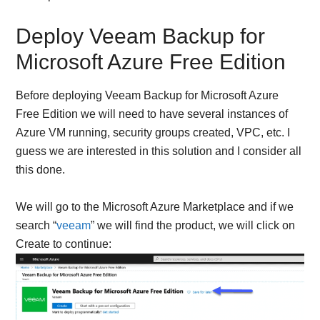
Deploy Veeam Backup for
Microsoft Azure Free Edition
Before deploying Veeam Backup for Microsoft Azure
Free Edition we will need to have several instances of
Azure VM running, security groups created, VPC, etc. I
guess we are interested in this solution and I consider all
this done.
We will go to the Microsoft Azure Marketplace and if we
search “
veeam
” we will find the product, we will click on
Create to continue: