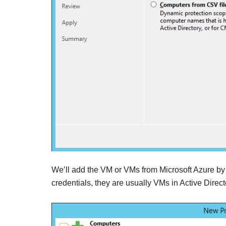
We’ll add the VM or VMs from Microsoft Azure by th
credentials, they are usually VMs in Active Direct