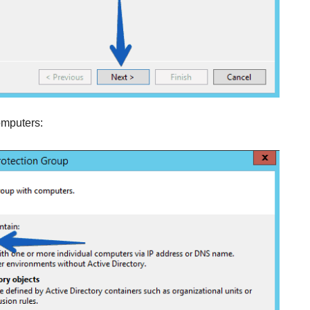
computers: