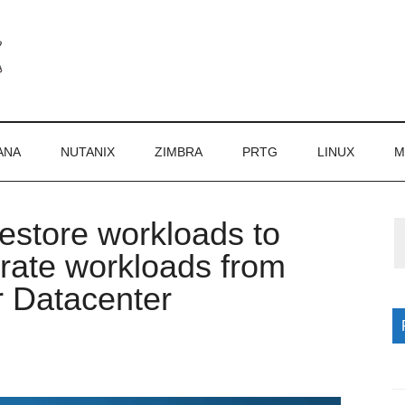
ANA
NUTANIX
ZIMBRA
PRTG
LINUX
M
store workloads to
P
grate workloads from
S
r Datacenter