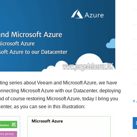
resting series about Veeam and Microsoft Azure, we have
rconnecting Microsoft Azure with our Datacenter, deploying
d of course restoring Microsoft Azure, today I bring you
«
ter, as you can see in this illustration: