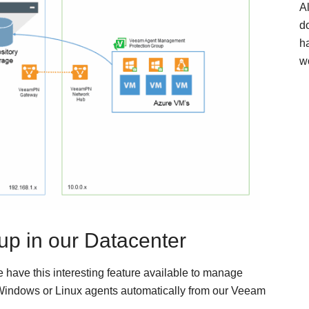
A
d
h
w
up in our Datacenter
 have this interesting feature available to manage
 Windows or Linux agents automatically from our Veeam