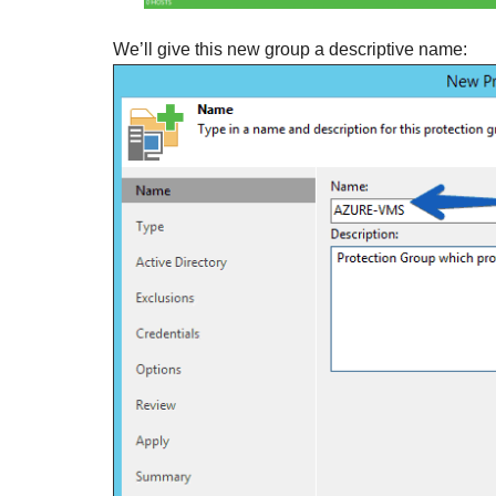
We’ll give this new group a descriptive name: