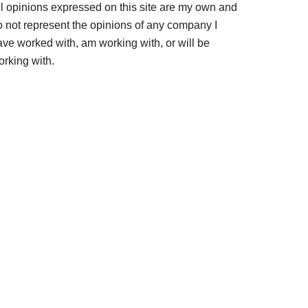
ll opinions expressed on this site are my own and
o not represent the opinions of any company I
ave worked with, am working with, or will be
orking with.