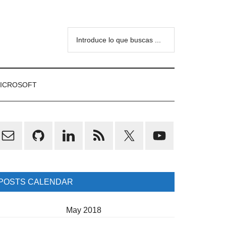
Introduce
lo
que
buscas
ICROSOFT
...
rimary
idebar
POSTS CALENDAR
May 2018