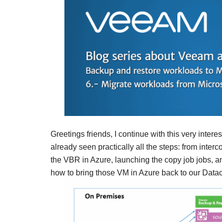
Greetings friends, I continue with this very inte
already seen practically all the steps: from inte
the VBR in Azure, launching the copy job jobs, an
how to bring those VM in Azure back to our Datacen