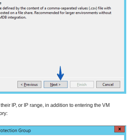
eir IP, or IP range, in addition to entering the VM
ory: