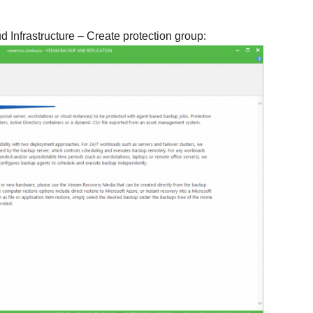
ud Infrastructure – Create protection group: