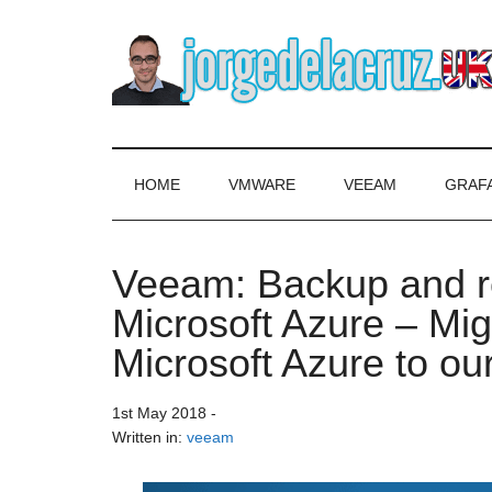
Skip
Skip
Skip
to
to
to
main
secondary
primary
content
menu
sidebar
The
Everything
about
Blog
VMware,
HOME
VMWARE
VEEAM
GRAF
Veeam,
of
InfluxData,
Grafana,
Veeam: Backup and re
Jorge
Zimbra,
Microsoft Azure – Mi
etc.
de
Microsoft Azure to ou
la
1st May 2018
-
Cruz
Written in:
veeam