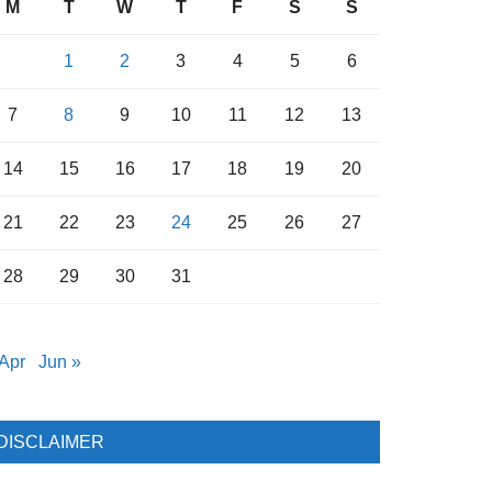
M
T
W
T
F
S
S
1
2
3
4
5
6
7
8
9
10
11
12
13
14
15
16
17
18
19
20
21
22
23
24
25
26
27
28
29
30
31
 Apr
Jun »
DISCLAIMER