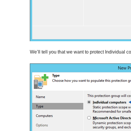
We’ll tell you that we want to protect Individual 