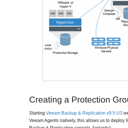
Creating a Protection Gro
Starting
Veeam Backup & Replication v9.5 U3
we
Veeam Agents natively, this allows us to deploy
Backup & Replication console, fantastic!