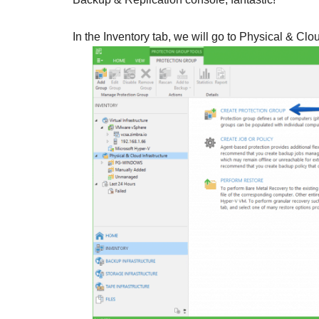
In the Inventory tab, we will go to Physical & Clo